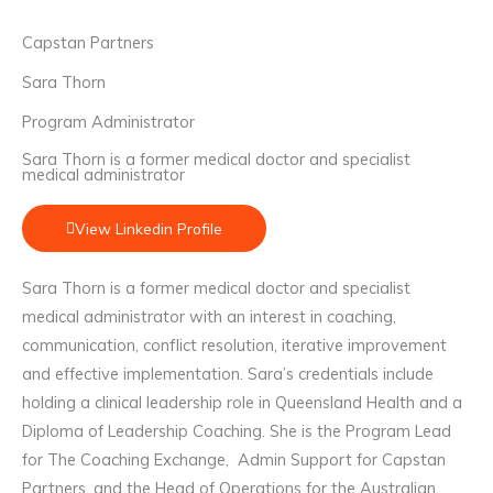
Capstan Partners
Sara Thorn
Program Administrator
Sara Thorn is a former medical doctor and specialist
medical administrator
View Linkedin Profile
Sara Thorn is a former medical doctor and specialist
medical administrator with an interest in coaching,
communication, conflict resolution, iterative improvement
and effective implementation. Sara’s credentials include
holding a clinical leadership role in Queensland Health and a
Diploma of Leadership Coaching. She is the Program Lead
for The Coaching Exchange, Admin Support for Capstan
Partners, and the Head of Operations for the Australian