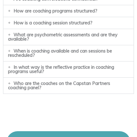
How are coaching programs structured?
How is a coaching session structured?
What are psychometric assessments and are they
available?
When is coaching available and can sessions be
rescheduled?
In what way is the reflective practice in coaching
programs useful?
Who are the coaches on the Capstan Partners
coaching panel?