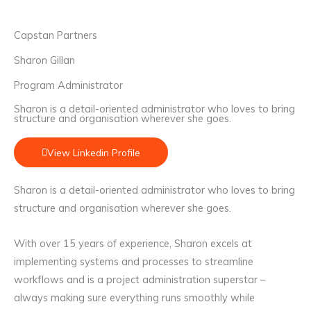
Capstan Partners
Sharon Gillan
Program Administrator
Sharon is a detail-oriented administrator who loves to bring
structure and organisation wherever she goes.
View Linkedin Profile
Sharon is a detail-oriented administrator who loves to bring
structure and organisation wherever she goes.
With over 15 years of experience, Sharon excels at
implementing systems and processes to streamline
workflows and is a project administration superstar –
always making sure everything runs smoothly while