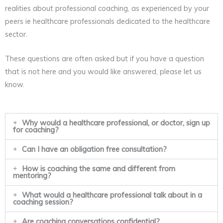
realities about professional coaching, as experienced by your
peers ie healthcare professionals dedicated to the healthcare
sector.
These questions are often asked but if you have a question
that is not here and you would like answered, please let us
know.
Why would a healthcare professional, or doctor, sign up
for coaching?
Can I have an obligation free consultation?
How is coaching the same and different from
mentoring?
What would a healthcare professional talk about in a
coaching session?
Are coaching conversations confidential?