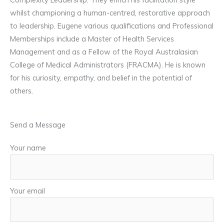
whilst championing a human-centred, restorative approach
to leadership. Eugene various qualifications and Professional
Memberships include a Master of Health Services
Management and as a Fellow of the Royal Australasian
College of Medical Administrators (FRACMA). He is known
for his curiosity, empathy, and belief in the potential of
others.
Send a Message
Your name
Your email