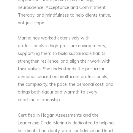
neuroscience, Acceptance and Commitment
Therapy, and mindfulness to help clients thrive,
not just cope.
Marina has worked extensively with
professionals in high-pressure environments,
supporting them to build sustainable habits,
strengthen resilience, and align their work with
their values. She understands the particular
demands placed on healthcare professionals;
the complexity, the pace, the personal cost, and
brings both rigour and warmth to every
coaching relationship.
Certified in Hogan Assessments and the
Leadership Circle, Marina is dedicated to helping
her clients find clarity, build confidence and lead