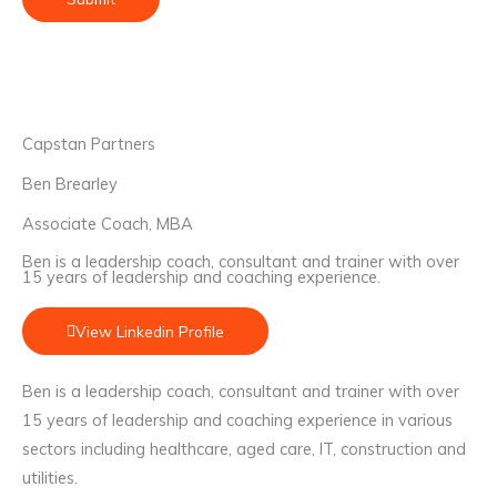
Capstan Partners
Ben Brearley
Associate Coach, MBA
Ben is a leadership coach, consultant and trainer with over
15 years of leadership and coaching experience.
View Linkedin Profile
Ben is a leadership coach, consultant and trainer with over
15 years of leadership and coaching experience in various
sectors including healthcare, aged care, IT, construction and
utilities.