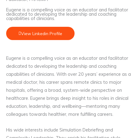
Eugene is a compelling voice as an educator and facilitator
dedicated to developing the leadership and coaching
capabilities of clinicians.
View Linkedin Profile
Eugene is a compelling voice as an educator and facilitator
dedicated to developing the leadership and coaching
capabilities of clinicians. With over 20 years’ experience as a
medical doctor, his career spans remote clinics to major
hospitals, offering a broad, system-wide perspective on
healthcare. Eugene brings deep insight to his roles in clinical
education, leadership, and wellbeing—mentoring many
colleagues towards healthier, more fulfilling careers.
His wide interests include Simulation Debriefing and
Complexity Leadership. They enrich his facilitation style