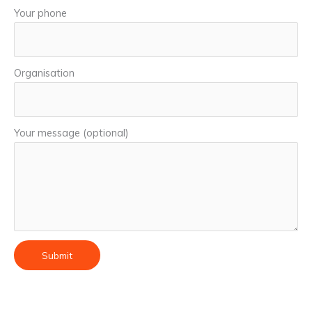
Your phone
Organisation
Your message (optional)