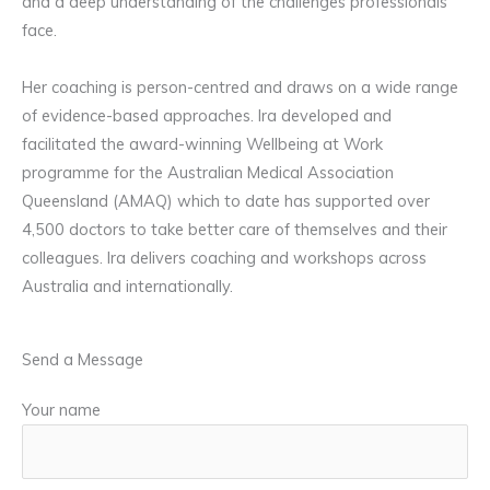
and a deep understanding of the challenges professionals
face.
Her coaching is person-centred and draws on a wide range
of evidence-based approaches. Ira developed and
facilitated the award-winning Wellbeing at Work
programme for the Australian Medical Association
Queensland (AMAQ) which to date has supported over
4,500 doctors to take better care of themselves and their
colleagues. Ira delivers coaching and workshops across
Australia and internationally.
Send a Message
Your name