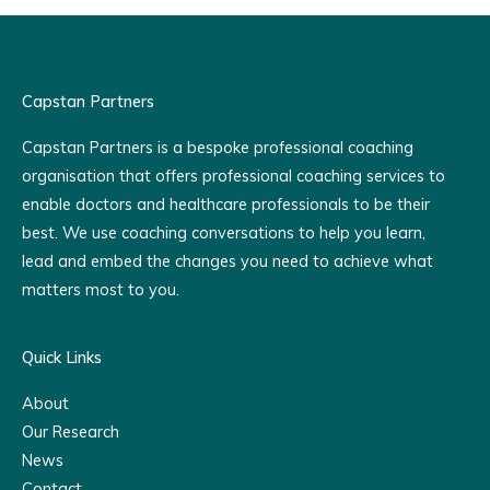
Capstan Partners
Capstan Partners is a bespoke professional coaching
organisation that offers professional coaching services to
enable doctors and healthcare professionals to be their
best. We use coaching conversations to help you learn,
lead and embed the changes you need to achieve what
matters most to you.
Quick Links
About
Our Research
News
Contact