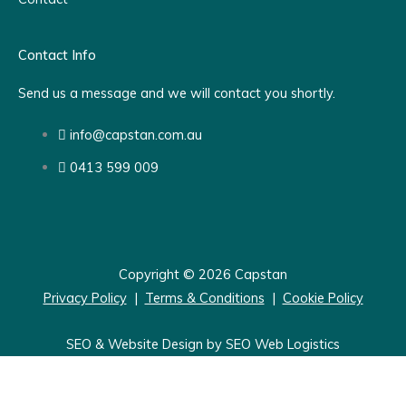
Contact Info
Send us a message and we will contact you shortly.
info@capstan.com.au
0413 599 009
Copyright © 2026 Capstan
Privacy Policy
|
Terms & Conditions
|
Cookie Policy
SEO & Website Design by SEO Web Logistics