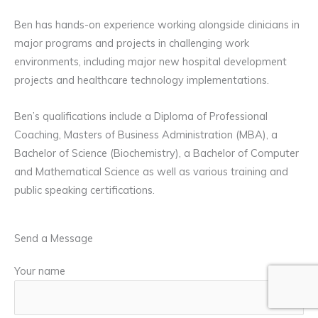
Ben has hands-on experience working alongside clinicians in
major programs and projects in challenging work
environments, including major new hospital development
projects and healthcare technology implementations.
Ben’s qualifications include a Diploma of Professional
Coaching, Masters of Business Administration (MBA), a
Bachelor of Science (Biochemistry), a Bachelor of Computer
and Mathematical Science as well as various training and
public speaking certifications.
Send a Message
Your name