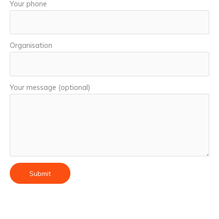
Your phone
Organisation
Your message (optional)