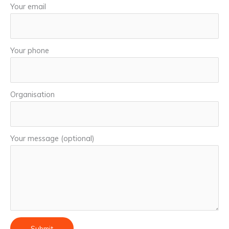
Your email
Your phone
Organisation
Your message (optional)