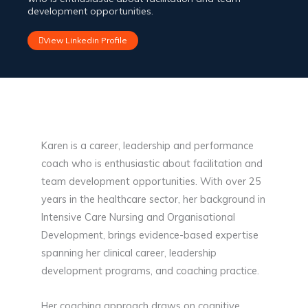
development opportunities.
View Linkedin Profile
Karen is a career, leadership and performance
coach who is enthusiastic about facilitation and
team development opportunities. With over 25
years in the healthcare sector, her background in
Intensive Care Nursing and Organisational
Development, brings evidence-based expertise
spanning her clinical career, leadership
development programs, and coaching practice.
Her coaching approach draws on cognitive