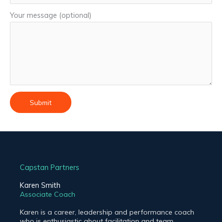
Your message (optional)
Capstan Partners
Karen Smith
Associate Coach
Karen is a career, leadership and performance coach
who is enthusiastic about facilitation and team