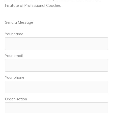
Institute of Professional Coaches.
Send a Message
Your name
Your email
Your phone
Organisation