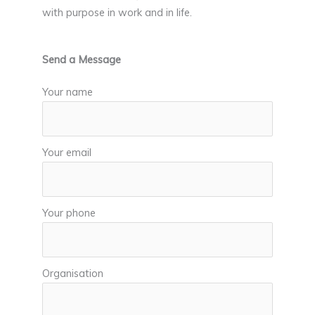
with purpose in work and in life.
Send a Message
Your name
Your email
Your phone
Organisation