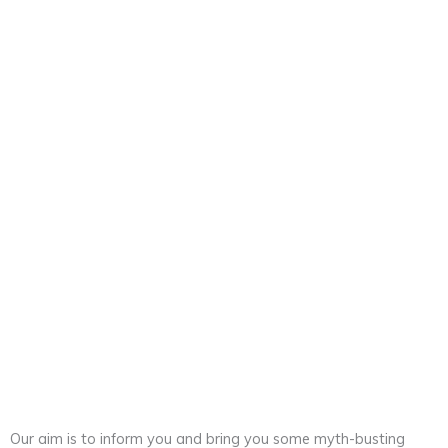
Frequently Asked Questions
Our aim is to inform you and bring you some myth-busting