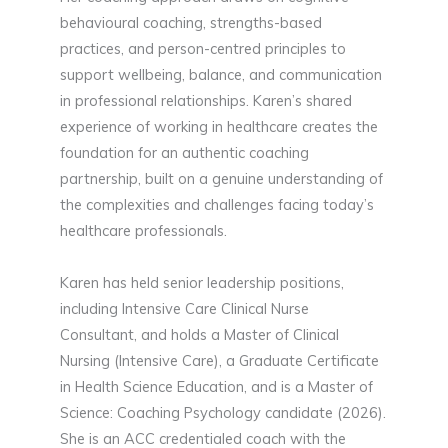
behavioural coaching, strengths-based
practices, and person-centred principles to
support wellbeing, balance, and communication
in professional relationships. Karen’s shared
experience of working in healthcare creates the
foundation for an authentic coaching
partnership, built on a genuine understanding of
the complexities and challenges facing today’s
healthcare professionals.
Karen has held senior leadership positions,
including Intensive Care Clinical Nurse
Consultant, and holds a Master of Clinical
Nursing (Intensive Care), a Graduate Certificate
in Health Science Education, and is a Master of
Science: Coaching Psychology candidate (2026).
She is an ACC credentialed coach with the