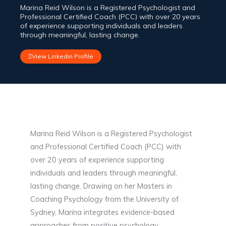
Marina Reid Wilson is a Registered Psychologist and
Professional Certified Coach (PCC) with over 20 years
of experience supporting individuals and leaders
through meaningful, lasting change.
View Linkedin Profile
Marina Reid Wilson is a Registered Psychologist
and Professional Certified Coach (PCC) with
over 20 years of experience supporting
individuals and leaders through meaningful,
lasting change. Drawing on her Masters in
Coaching Psychology from the University of
Sydney, Marina integrates evidence-based
approaches from positive psychology,