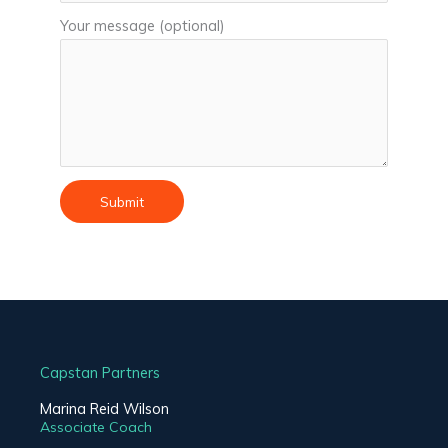
Your message (optional)
Capstan Partners
Marina Reid Wilson
Associate Coach