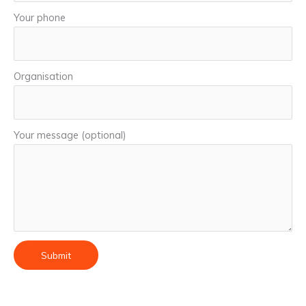
Your phone
Organisation
Your message (optional)