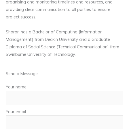
organising and monitoring timelines and resources, and
providing clear communication to all parties to ensure
project success.
Sharon has a Bachelor of Computing (Information
Management) from Deakin University and a Graduate
Diploma of Social Science (Technical Communication) from
Swinburne University of Technology.
Send a Message
Your name
Your email