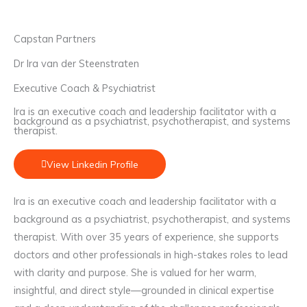
Capstan Partners
Dr Ira van der Steenstraten
Executive Coach & Psychiatrist
Ira is an executive coach and leadership facilitator with a
background as a psychiatrist, psychotherapist, and systems
therapist.
View Linkedin Profile
Ira is an executive coach and leadership facilitator with a
background as a psychiatrist, psychotherapist, and systems
therapist. With over 35 years of experience, she supports
doctors and other professionals in high-stakes roles to lead
with clarity and purpose. She is valued for her warm,
insightful, and direct style—grounded in clinical expertise