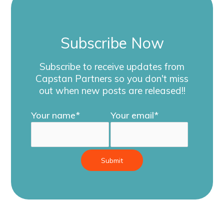
Subscribe Now
Subscribe to receive updates from
Capstan Partners so you don't miss
out
when new posts are released!!
Your name*
Your email*