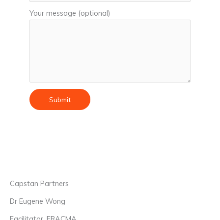
Your message (optional)
Capstan Partners
Dr Eugene Wong
Facilitator, FRACMA