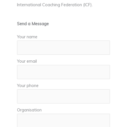
International Coaching Federation (ICF).
Send a Message
Your name
Your email
Your phone
Organisation