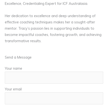
Excellence, Credentialing Expert for ICF Australasia.
Her dedication to excellence and deep understanding of
effective coaching techniques makes her a sought-after
mentor. Tracy’s passion lies in supporting individuals to
become impactful coaches, fostering growth, and achieving
transformative results.
Send a Message
Your name
Your email