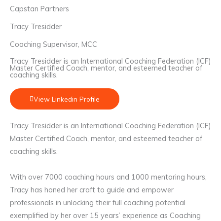
Capstan Partners
Tracy Tresidder
Coaching Supervisor, MCC
Tracy Tresidder is an International Coaching Federation (ICF)
Master Certified Coach, mentor, and esteemed teacher of
coaching skills.
View Linkedin Profile
Tracy Tresidder is an International Coaching Federation (ICF)
Master Certified Coach, mentor, and esteemed teacher of
coaching skills.
With over 7000 coaching hours and 1000 mentoring hours,
Tracy has honed her craft to guide and empower
professionals in unlocking their full coaching potential
exemplified by her over 15 years’ experience as Coaching