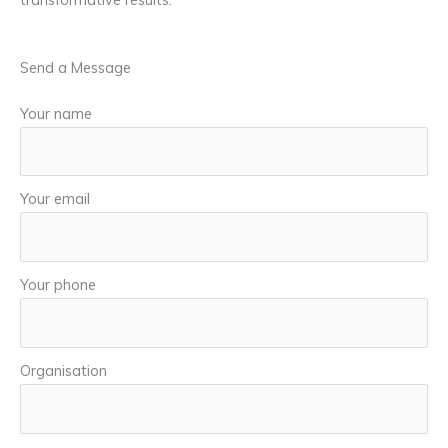
Send a Message
Your name
Your email
Your phone
Organisation