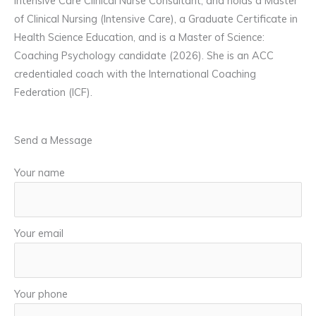
Intensive Care Clinical Nurse Consultant, and holds a Master
of Clinical Nursing (Intensive Care), a Graduate Certificate in
Health Science Education, and is a Master of Science:
Coaching Psychology candidate (2026). She is an ACC
credentialed coach with the International Coaching
Federation (ICF).
Send a Message
Your name
Your email
Your phone