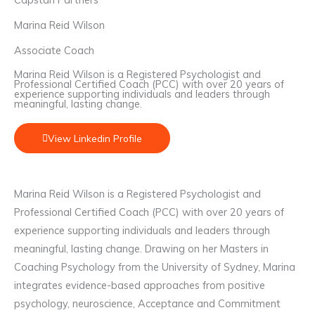
Marina Reid Wilson
Associate Coach
Marina Reid Wilson is a Registered Psychologist and
Professional Certified Coach (PCC) with over 20 years of
experience supporting individuals and leaders through
meaningful, lasting change.
View Linkedin Profile
Marina Reid Wilson is a Registered Psychologist and
Professional Certified Coach (PCC) with over 20 years of
experience supporting individuals and leaders through
meaningful, lasting change. Drawing on her Masters in
Coaching Psychology from the University of Sydney, Marina
integrates evidence-based approaches from positive
psychology, neuroscience, Acceptance and Commitment