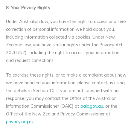
8. Your Privacy Rights
Under Australian law, you have the right to access and seek
correction of personal information we hold about you,
including information collected via cookies. Under New
Zealand law, you have similar rights under the Privacy Act
2020 (NZ), including the right to access your information
and request corrections.
To exercise these rights, or to make a complaint about how
we have handled your information, please contact us using
the details in Section 10. If you are not satisfied with our
response, you may contact the Office of the Australian
Information Commissioner (OAIC) at
oaic.gov.au
, or the
Office of the New Zealand Privacy Commissioner at
privacy.org.nz
.