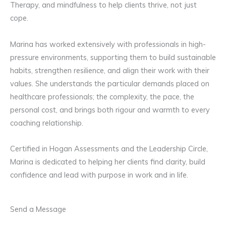
Therapy, and mindfulness to help clients thrive, not just
cope.
Marina has worked extensively with professionals in high-
pressure environments, supporting them to build sustainable
habits, strengthen resilience, and align their work with their
values. She understands the particular demands placed on
healthcare professionals; the complexity, the pace, the
personal cost, and brings both rigour and warmth to every
coaching relationship.
Certified in Hogan Assessments and the Leadership Circle,
Marina is dedicated to helping her clients find clarity, build
confidence and lead with purpose in work and in life.
Send a Message