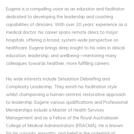
Eugene is a compelling voice as an educator and facilitator
dedicated to developing the leadership and coaching
capabilities of clinicians. With over 20 years’ experience as a
medical doctor, his career spans remote clinics to major
hospitals, offering a broad, system-wide perspective on
healthcare. Eugene brings deep insight to his roles in clinical
education, leadership, and wellbeing—mentoring many
colleagues towards healthier, more fulfilling careers.
His wide interests include Simulation Debriefing and
Complexity Leadership. They enrich his facilitation style
whilst championing a human-centred, restorative approach
to leadership. Eugene various qualifications and Professional
Memberships include a Master of Health Services
Management and as a Fellow of the Royal Australasian
College of Medical Administrators (FRACMA). He is known
for his curiosity, empathy, and belief in the potential of