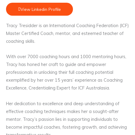
View Linkedin Profile
Tracy Tresidder is an International Coaching Federation (ICF)
Master Certified Coach, mentor, and esteemed teacher of
coaching skills.
With over 7000 coaching hours and 1000 mentoring hours,
Tracy has honed her craft to guide and empower
professionals in unlocking their full coaching potential
exemplified by her over 15 years’ experience as Coaching
Excellence, Credentialing Expert for ICF Australasia.
Her dedication to excellence and deep understanding of
effective coaching techniques makes her a sought-after
mentor. Tracy’s passion lies in supporting individuals to
become impactful coaches, fostering growth, and achieving
transformative results.