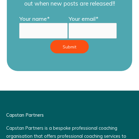
out
when new posts are released!!
Your name*
Your email*
Capstan Partners
Capstan Partners is a bespoke professional coaching
organisation that offers professional coaching services to