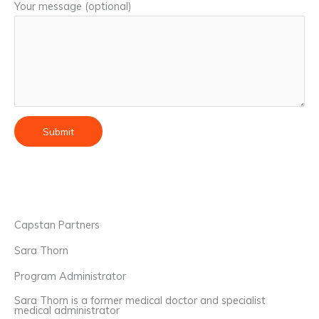
Your message (optional)
Capstan Partners
Sara Thorn
Program Administrator
Sara Thorn is a former medical doctor and specialist
medical administrator