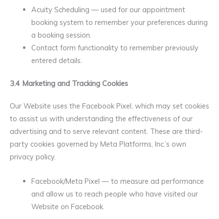
Acuity Scheduling — used for our appointment
booking system to remember your preferences during
a booking session.
Contact form functionality to remember previously
entered details.
3.4 Marketing and Tracking Cookies
Our Website uses the Facebook Pixel, which may set cookies
to assist us with understanding the effectiveness of our
advertising and to serve relevant content. These are third-
party cookies governed by Meta Platforms, Inc.’s own
privacy policy.
Facebook/Meta Pixel — to measure ad performance
and allow us to reach people who have visited our
Website on Facebook.