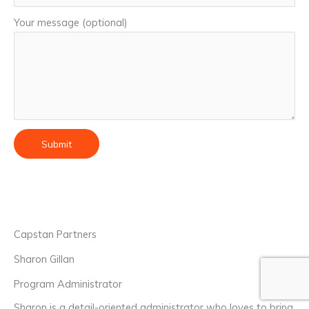
Your message (optional)
Capstan Partners
Sharon Gillan
Program Administrator
Sharon is a detail-oriented administrator who loves to bring