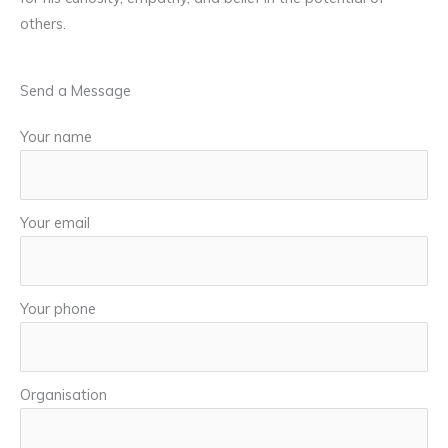
others.
Send a Message
Your name
Your email
Your phone
Organisation