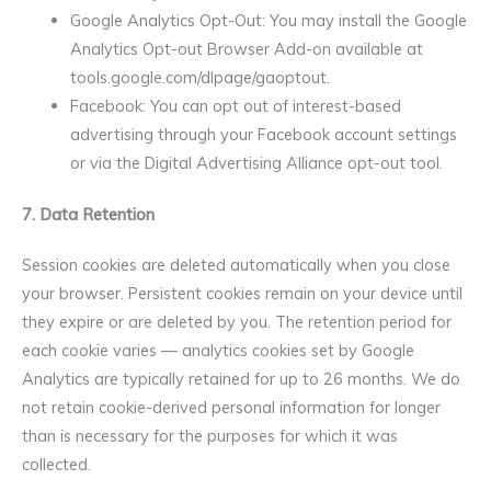
Google Analytics Opt-Out: You may install the Google
Analytics Opt-out Browser Add-on available at
tools.google.com/dlpage/gaoptout.
Facebook: You can opt out of interest-based
advertising through your Facebook account settings
or via the Digital Advertising Alliance opt-out tool.
7. Data Retention
Session cookies are deleted automatically when you close
your browser. Persistent cookies remain on your device until
they expire or are deleted by you. The retention period for
each cookie varies — analytics cookies set by Google
Analytics are typically retained for up to 26 months. We do
not retain cookie-derived personal information for longer
than is necessary for the purposes for which it was
collected.