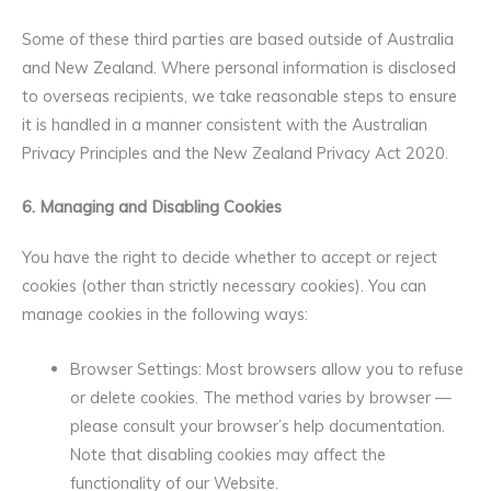
Some of these third parties are based outside of Australia
and New Zealand. Where personal information is disclosed
to overseas recipients, we take reasonable steps to ensure
it is handled in a manner consistent with the Australian
Privacy Principles and the New Zealand Privacy Act 2020.
6. Managing and Disabling Cookies
You have the right to decide whether to accept or reject
cookies (other than strictly necessary cookies). You can
manage cookies in the following ways:
Browser Settings: Most browsers allow you to refuse
or delete cookies. The method varies by browser —
please consult your browser’s help documentation.
Note that disabling cookies may affect the
functionality of our Website.