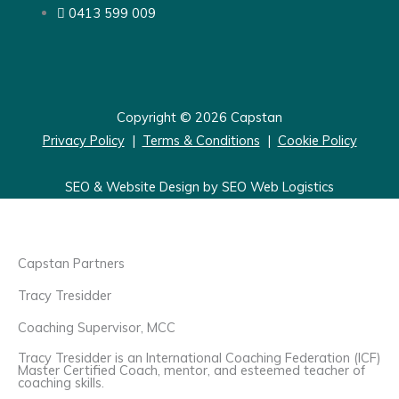
0413 599 009
Copyright © 2026 Capstan
Privacy Policy
|
Terms & Conditions
|
Cookie Policy
SEO & Website Design by SEO Web Logistics
Capstan Partners
Tracy Tresidder
Coaching Supervisor, MCC
Tracy Tresidder is an International Coaching Federation (ICF)
Master Certified Coach, mentor, and esteemed teacher of
coaching skills.