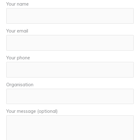
Your name
Your email
Your phone
Organisation
Your message (optional)