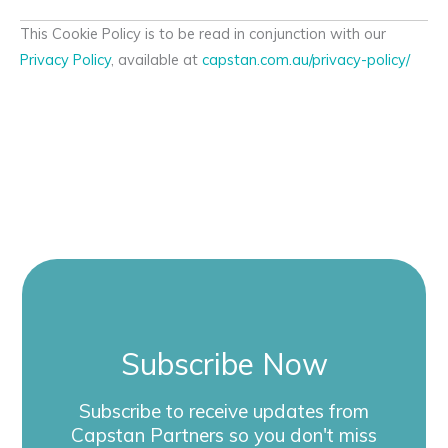
This Cookie Policy is to be read in conjunction with our
Privacy Policy
, available at
capstan.com.au/privacy-policy/
Subscribe Now
Subscribe to receive updates from
Capstan Partners so you don't miss