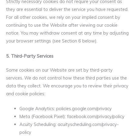
Strictly necessary cookies do not require your consent as
they are essential to deliver the service you have requested.
For all other cookies, we rely on your implied consent by
continuing to use the Website after viewing our cookie
notice. You may withdraw consent at any time by adjusting
your browser settings (see Section 6 below).
5. Third-Party Services
Some cookies on our Website are set by third-party
services. We do not control how these third parties use the
data they collect. We encourage you to review their privacy
and cookie policies:
Google Analytics: policies.google.com/privacy
Meta (Facebook Pixel): facebook.com/privacy/policy
Acuity Scheduling: acuityscheduling.com/privacy-
policy