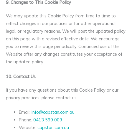
9. Changes to This Cookie Policy
We may update this Cookie Policy from time to time to
reflect changes in our practices or for other operational,
legal, or regulatory reasons. We will post the updated policy
on this page with a revised effective date. We encourage
you to review this page periodically. Continued use of the
Website after any changes constitutes your acceptance of
the updated policy.
10. Contact Us
If you have any questions about this Cookie Policy or our
privacy practices, please contact us:
Email:
info@capstan.com.au
Phone:
0413 599 009
Website:
capstan.com.au