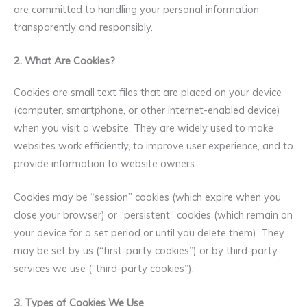
are committed to handling your personal information
transparently and responsibly.
2. What Are Cookies?
Cookies are small text files that are placed on your device
(computer, smartphone, or other internet-enabled device)
when you visit a website. They are widely used to make
websites work efficiently, to improve user experience, and to
provide information to website owners.
Cookies may be “session” cookies (which expire when you
close your browser) or “persistent” cookies (which remain on
your device for a set period or until you delete them). They
may be set by us (“first-party cookies”) or by third-party
services we use (“third-party cookies”).
3. Types of Cookies We Use