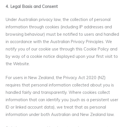
4. Legal Basis and Consent
Under Australian privacy law, the collection of personal
information through cookies (including IP addresses and
browsing behaviour) must be notified to users and handled
in accordance with the Australian Privacy Principles. We
notify you of our cookie use through this Cookie Policy and
by way of a cookie notice displayed upon your first visit to
the Website.
For users in New Zealand, the Privacy Act 2020 (NZ)
requires that personal information collected about you is
handled fairly and transparently. Where cookies collect
information that can identify you (such as a persistent user
ID or linked account data), we treat that as personal
information under both Australian and New Zealand law.