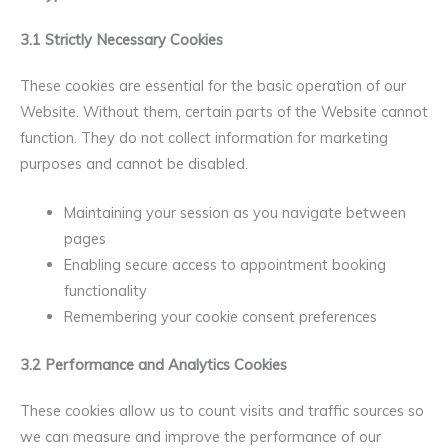
3.1 Strictly Necessary Cookies
These cookies are essential for the basic operation of our
Website. Without them, certain parts of the Website cannot
function. They do not collect information for marketing
purposes and cannot be disabled.
Maintaining your session as you navigate between
pages
Enabling secure access to appointment booking
functionality
Remembering your cookie consent preferences
3.2 Performance and Analytics Cookies
These cookies allow us to count visits and traffic sources so
we can measure and improve the performance of our