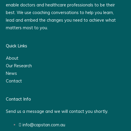
enable doctors and healthcare professionals to be their
best. We use coaching conversations to help you learn,
lead and embed the changes you need to achieve what
matters most to you.
Quick Links
About
Our Research
News
Contact
Contact Info
Send us a message and we will contact you shortly.
info@capstan.com.au