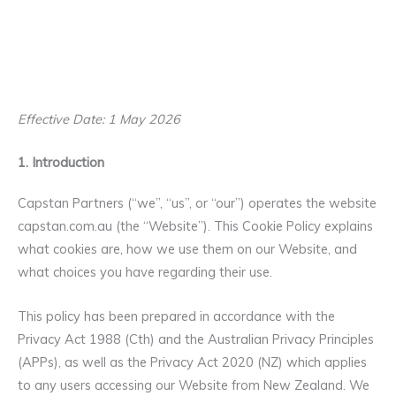
Effective Date: 1 May 2026
1. Introduction
Capstan Partners (“we”, “us”, or “our”) operates the website
capstan.com.au (the “Website”). This Cookie Policy explains
what cookies are, how we use them on our Website, and
what choices you have regarding their use.
This policy has been prepared in accordance with the
Privacy Act 1988 (Cth) and the Australian Privacy Principles
(APPs), as well as the Privacy Act 2020 (NZ) which applies
to any users accessing our Website from New Zealand. We