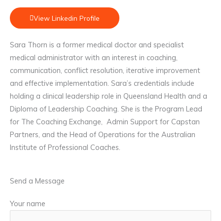
View Linkedin Profile
Sara Thorn is a former medical doctor and specialist
medical administrator with an interest in coaching,
communication, conflict resolution, iterative improvement
and effective implementation. Sara’s credentials include
holding a clinical leadership role in Queensland Health and a
Diploma of Leadership Coaching. She is the Program Lead
for The Coaching Exchange, Admin Support for Capstan
Partners, and the Head of Operations for the Australian
Institute of Professional Coaches.
Send a Message
Your name