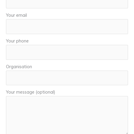
Your email
Your phone
Organisation
Your message (optional)