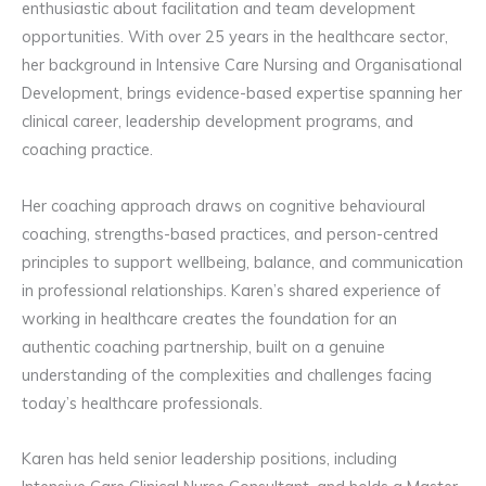
enthusiastic about facilitation and team development
opportunities. With over 25 years in the healthcare sector,
her background in Intensive Care Nursing and Organisational
Development, brings evidence-based expertise spanning her
clinical career, leadership development programs, and
coaching practice.
Her coaching approach draws on cognitive behavioural
coaching, strengths-based practices, and person-centred
principles to support wellbeing, balance, and communication
in professional relationships. Karen’s shared experience of
working in healthcare creates the foundation for an
authentic coaching partnership, built on a genuine
understanding of the complexities and challenges facing
today’s healthcare professionals.
Karen has held senior leadership positions, including